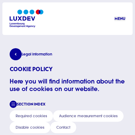
Skip to main content
MENU
LuxDev
Cookie policy
Legal information
COOKIE POLICY
Here you will find information about the
use of cookies on our website.
SECTION INDEX
Required cookies
Audience measurement cookies
Disable cookies
Contact