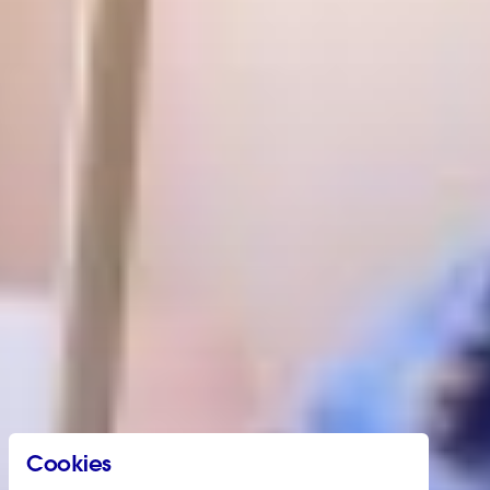
Cookies