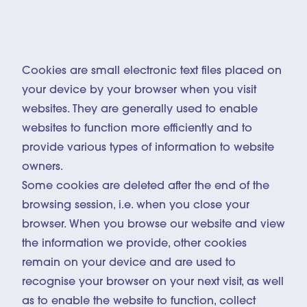
© Inti OCÓN
Cookies are small electronic text files placed on
your device by your browser when you visit
websites. They are generally used to enable
websites to function more efficiently and to
provide various types of information to website
owners.
Some cookies are deleted after the end of the
browsing session, i.e. when you close your
browser. When you browse our website and view
the information we provide, other cookies
remain on your device and are used to
recognise your browser on your next visit, as well
as to enable the website to function, collect