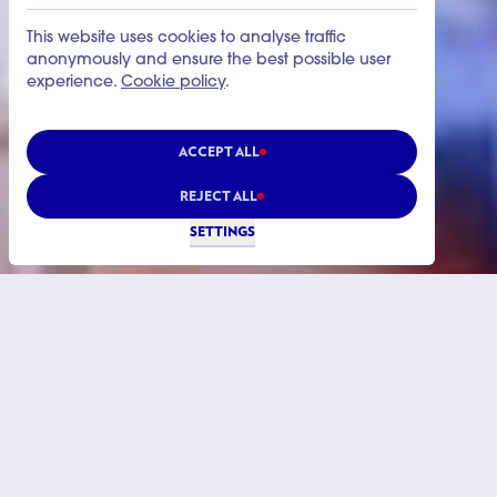
This website uses cookies to analyse traffic
anonymously and ensure the best possible user
experience.
Cookie policy
.
ACCEPT ALL
REJECT ALL
SETTINGS