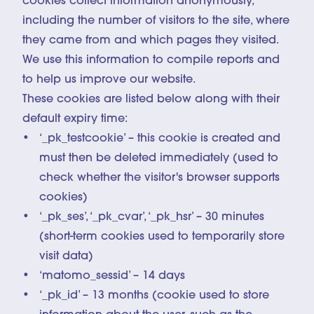
cookies collect information anonymously,
including the number of visitors to the site, where
they came from and which pages they visited.
We use this information to compile reports and
to help us improve our website.
These cookies are listed below along with their
default expiry time:
‘_pk_testcookie’ – this cookie is created and
must then be deleted immediately (used to
check whether the visitor's browser supports
cookies)
‘_pk_ses’, ‘_pk_cvar’, ‘_pk_hsr’ – 30 minutes
(short-term cookies used to temporarily store
visit data)
‘matomo_sessid’ – 14 days
‘_pk_id’ – 13 months (cookie used to store