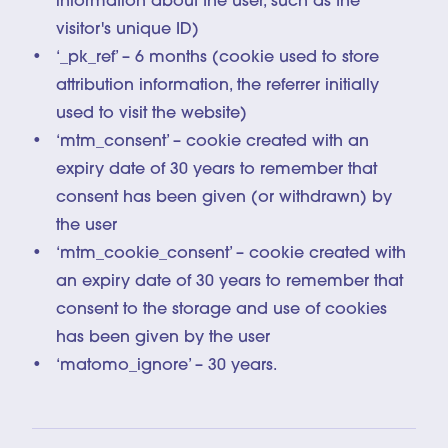
information about the user, such as the
visitor's unique ID)
‘_pk_ref’ – 6 months (cookie used to store
attribution information, the referrer initially
used to visit the website)
‘mtm_consent’ – cookie created with an
expiry date of 30 years to remember that
consent has been given (or withdrawn) by
the user
‘mtm_cookie_consent’ – cookie created with
an expiry date of 30 years to remember that
consent to the storage and use of cookies
has been given by the user
‘matomo_ignore’ – 30 years.