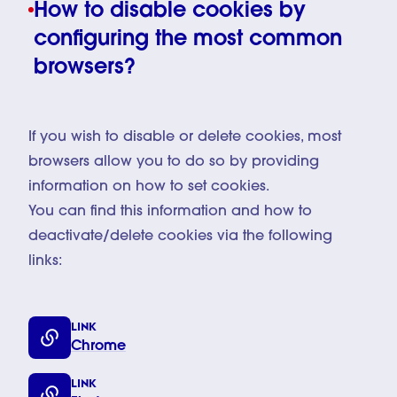
How to disable cookies by
configuring the most common
browsers?
If you wish to disable or delete cookies, most
browsers allow you to do so by providing
information on how to set cookies.
You can find this information and how to
deactivate/delete cookies via the following
links:
LINK
Chrome
LINK