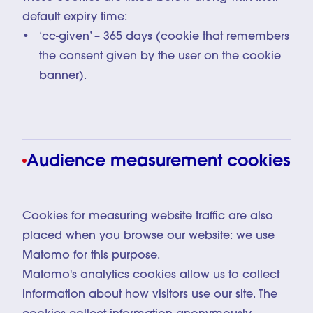
default expiry time:
‘cc-given’ – 365 days (cookie that remembers
the consent given by the user on the cookie
banner).
Audience measurement cookies
Cookies for measuring website traffic are also
placed when you browse our website: we use
Matomo for this purpose.
Matomo's analytics cookies allow us to collect
information about how visitors use our site. The