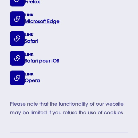
Firefox
LINK
Microsoft Edge
LINK
Safari
LINK
Safari pour iOS
LINK
Opera
Please note that the functionality of our website
may be limited if you refuse the use of cookies.