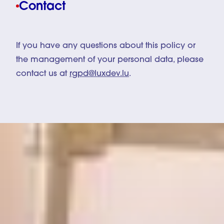
Contact
If you have any questions about this policy or
the management of your personal data, please
contact us at
rgpd@luxdev.lu
.