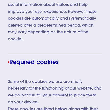
useful information about visitors and help
improve your user experience. However, these
cookies are automatically and systematically
deleted after a predetermined period, which
may vary depending on the nature of the
cookie.
Required cookies
Some of the cookies we use are strictly
necessary for the functioning of our website, and
we do not ask for your consent to place them
on your device.
These cookies are listed below along with their