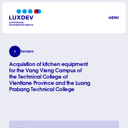
Skip to main content
MENU
LuxDev
Acquisition of kitchen equipment for the Vang Vie
Tenders
Acquisition of kitchen equipment
for the Vang Vieng Campus of
the Technical College of
Vientiane Province and the Luang
Prabang Technical College