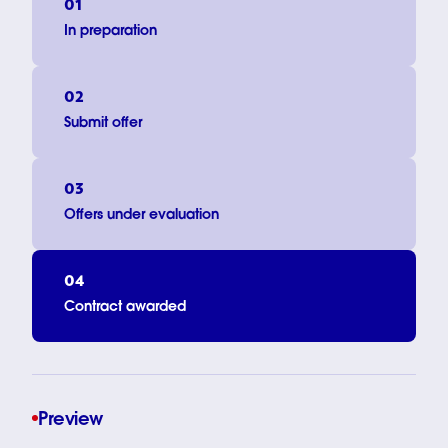
01
In preparation
02
Submit offer
03
Offers under evaluation
04
Contract awarded
Preview