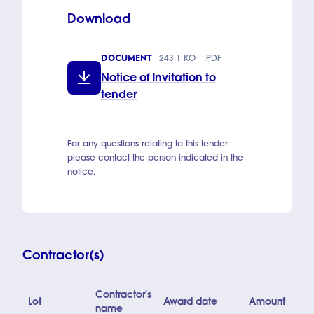
Download
DOCUMENT
243.1 KO
.PDF
Notice of Invitation to
tender
For any questions relating to this tender,
please contact the person indicated in the
notice.
Contractor(s)
Contractor's
Lot
Award date
Amount
name