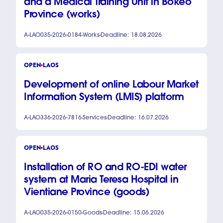
and a Medical Training Unit in Bokeo
Province (works)
A-LAO035-2026-0184
Works
Deadline: 18.08.2026
OPEN
LAOS
Development of online Labour Market
Information System (LMIS) platform
A-LAO336-2026-7816
Services
Deadline: 16.07.2026
OPEN
LAOS
Installation of RO and RO-EDI water
system at Maria Teresa Hospital in
Vientiane Province (goods)
A-LAO035-2026-0150
Goods
Deadline: 15.06.2026