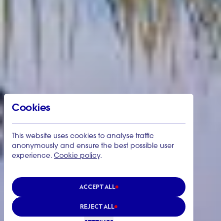
Cookies
This website uses cookies to analyse traffic
anonymously and ensure the best possible user
experience.
Cookie policy
.
ACCEPT ALL
REJECT ALL