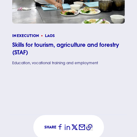
IN EXECUTION
LAOS
Skills for tourism, agriculture and forestry
(STAF)
Education, vocational training and employment
Skills for
SHARE