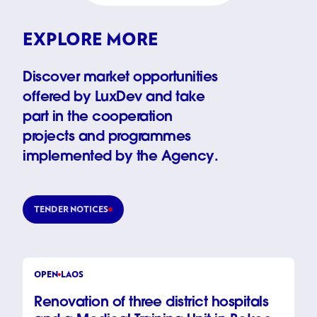
EXPLORE MORE
Discover market opportunities
offered by LuxDev and take
part in the cooperation
projects and programmes
implemented by the Agency.
TENDER NOTICES
OPEN
LAOS
Renovation of three district hospitals