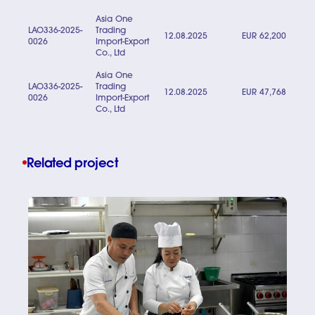
Asia One
LAO336-2025-
Trading
12.08.2025
EUR 62,200
0026
Import-Export
Co., Ltd
Asia One
LAO336-2025-
Trading
12.08.2025
EUR 47,768
0026
Import-Export
Co., Ltd
Related project