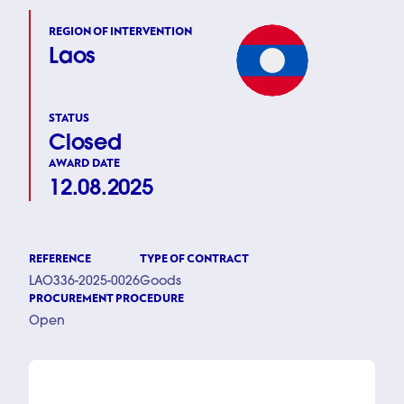
REGION OF INTERVENTION
Laos
STATUS
Closed
AWARD DATE
12.08.2025
REFERENCE
TYPE OF CONTRACT
LAO336-2025-0026
Goods
PROCUREMENT PROCEDURE
Open